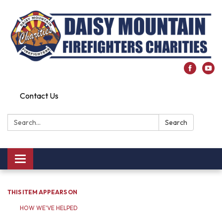
Contact Us
Search:
Search
Toggle
navigation
THIS ITEM APPEARS ON
HOW WE'VE HELPED