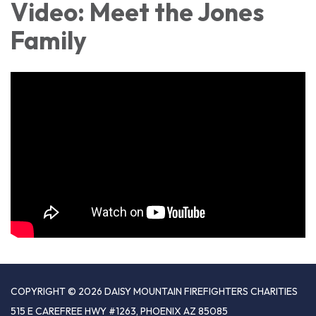
Video: Meet the Jones
Family
COPYRIGHT © 2026 DAISY MOUNTAIN FIREFIGHTERS CHARITIES
515 E CAREFREE HWY #1263, PHOENIX AZ 85085