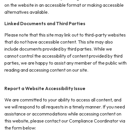
on the website in an accessible format or making accessible
alternatives available.
Linked Documents and Third Parties
Please note that this site may link out to third-party websites
that do not have accessible content. This site may also
include documents provided by third parties. While we
cannot control the accessibility of content provided by third
parties, we are happy to assist any member of the public with
reading and accessing content on our site.
Report a Website Accessibility Issue
We are committed to your ability to access all content, and
we will respond to all requests in a timely manner. If you need
assistance or accommodations while accessing content on
this website, please contact our Compliance Coordinator via
the form below: