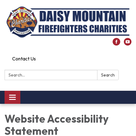
Contact Us
Search:
Search
Toggle
navigation
Website Accessibility
Statement