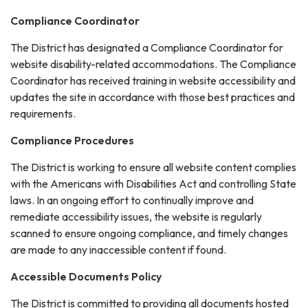
Compliance Coordinator
The District has designated a Compliance Coordinator for
website disability-related accommodations. The Compliance
Coordinator has received training in website accessibility and
updates the site in accordance with those best practices and
requirements.
Compliance Procedures
The District is working to ensure all website content complies
with the Americans with Disabilities Act and controlling State
laws. In an ongoing effort to continually improve and
remediate accessibility issues, the website is regularly
scanned to ensure ongoing compliance, and timely changes
are made to any inaccessible content if found.
Accessible Documents Policy
The District is committed to providing all documents hosted