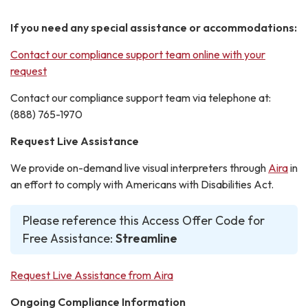
If you need any special assistance or accommodations:
Contact our compliance support team online with your
request
Contact our compliance support team via telephone at:
(888) 765-1970
Request Live Assistance
We provide on-demand live visual interpreters through
Aira
in
an effort to comply with Americans with Disabilities Act.
Please reference this Access Offer Code for
Free Assistance:
Streamline
Request Live Assistance from Aira
Ongoing Compliance Information