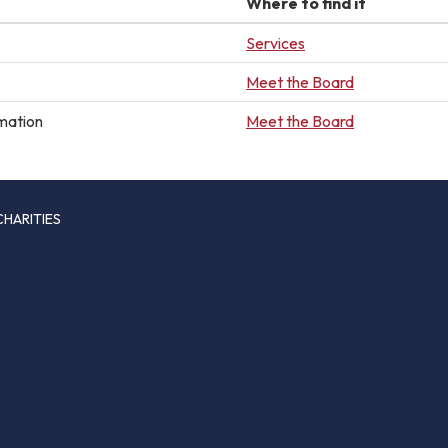
Where to find it
Services
Meet the Board
mation
Meet the Board
CHARITIES