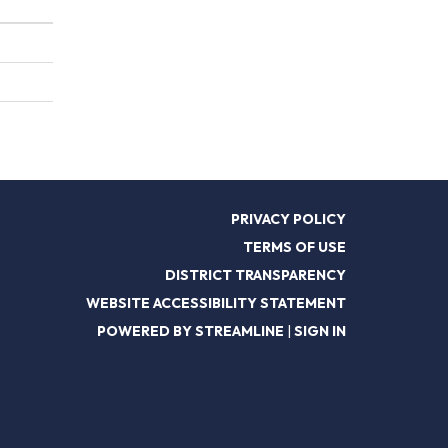
PRIVACY POLICY
TERMS OF USE
DISTRICT TRANSPARENCY
WEBSITE ACCESSIBILITY STATEMENT
POWERED BY STREAMLINE
|
SIGN IN