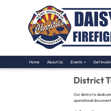
Home
About Us
Events
Get Invol
District
Our district is dedica
operational documents