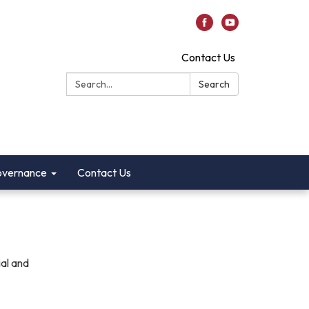
Contact Us
Search:
Search
vernance
Contact Us
ial and