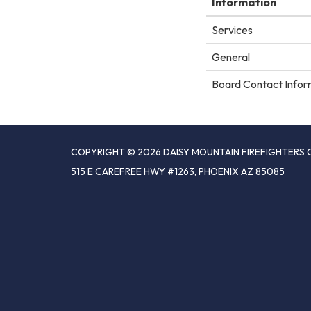
Information
Services
General
Board Contact Infor
COPYRIGHT © 2026 DAISY MOUNTAIN FIREFIGHTERS 
515 E CAREFREE HWY #1263, PHOENIX AZ 85085