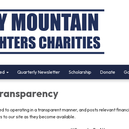
ved
Quarterly Newsletter
Scholarship
Donate
Go
 Transparency
ted to operating in a transparent manner, and posts relevant financ
 to our site as they become available.