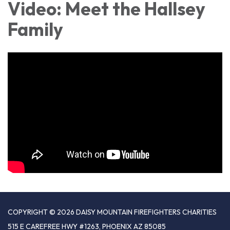
Video: Meet the Hallsey
Family
COPYRIGHT © 2026 DAISY MOUNTAIN FIREFIGHTERS CHARITIES
515 E CAREFREE HWY #1263, PHOENIX AZ 85085