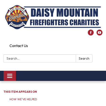
Contact Us
Search:
Search
Toggle
navigation
THIS ITEM APPEARS ON
HOW WE'VE HELPED