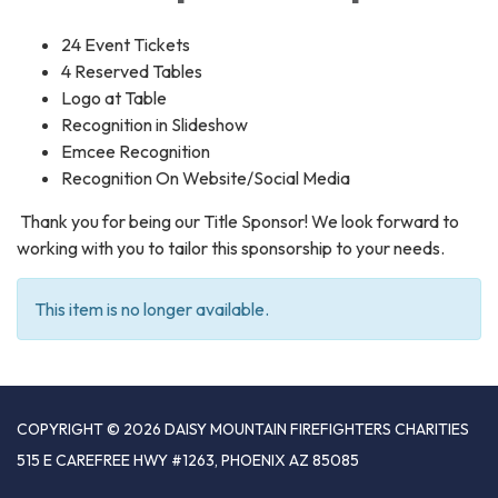
24 Event Tickets
4 Reserved Tables
Logo at Table
Recognition in Slideshow
Emcee Recognition
Recognition On Website/Social Media
Thank you for being our Title Sponsor! We look forward to
working with you to tailor this sponsorship to your needs.
This item is no longer available.
COPYRIGHT © 2026 DAISY MOUNTAIN FIREFIGHTERS CHARITIES
515 E CAREFREE HWY #1263, PHOENIX AZ 85085