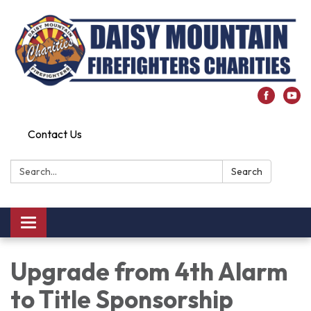
Contact Us
Search:
Search
Toggle
navigation
Upgrade from 4th Alarm
to Title Sponsorship