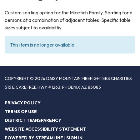
Custom seating option for the Micetich Family. Seating for 6
persons at a combination of adjacent tables. Specific table
sizes subject to availabiltiy.
This item is no longer available.
COPYRIGHT © 2026 DAISY MOUNTAIN FIREFIGHTERS CHARITIES
515 E CAREFREE HWY #1263, PHOENIX AZ 85085
PRIVACY POLICY
TERMS OF USE
DISTRICT TRANSPARENCY
WEBSITE ACCESSIBILITY STATEMENT
POWERED BY STREAMLINE
|
SIGN IN