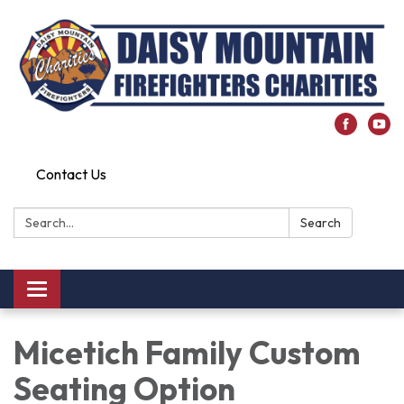
Contact Us
Search:
Search
Toggle
navigation
Micetich Family Custom
Seating Option