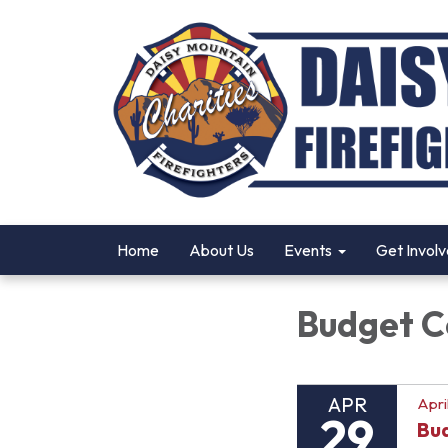
Home
About Us
Events
Get Invol
Budget 
APR
Apri
29
Bu