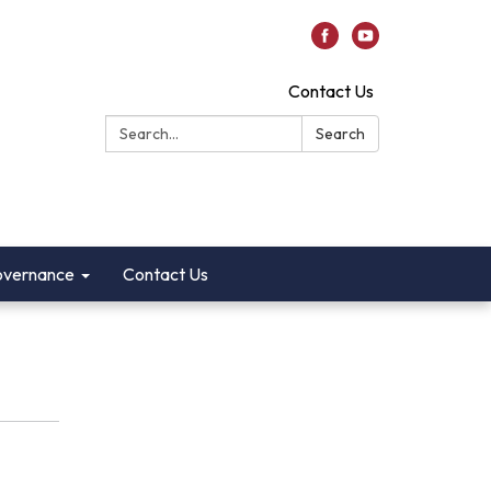
Contact Us
Search:
Search
vernance
Contact Us