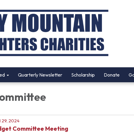
ved
Quarterly Newsletter
Scholarship
Donate
Go
Committee
l 29, 2024
dget Committee Meeting