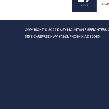
REA
2024
COPYRIGHT © 2026 DAISY MOUNTAIN FIREFIGHTERS 
515 E CAREFREE HWY #1263, PHOENIX AZ 85085