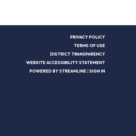
PRIVACY POLICY
TERMS OF USE
DISTRICT TRANSPARENCY
WEBSITE ACCESSIBILITY STATEMENT
POWERED BY STREAMLINE
|
SIGN IN