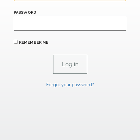
PASSWORD
REMEMBER ME
Forgot your password?